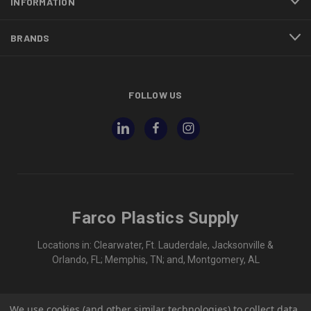
INFORMATION
BRANDS
FOLLOW US
Farco Plastics Supply
Locations in: Clearwater, Ft. Lauderdale, Jacksonville &
Orlando, FL; Memphis, TN; and, Montgomery, AL
We use cookies (and other similar technologies) to collect data