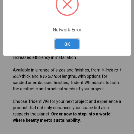
durable materials.
Custom furniture designs that require a wood-like
appearance.
Eco-friendly building projects prioritizing sustainability.
Network Error
With every board being straight and rigid, Trident WG
guarantees consistent quality and reliability. Its easy-to-
OK
manage features allow you to cut, curve, and shape the
material effortlessly, ensuring minimal waste and
increased efficiency in installation.
Available in a range of sizes and finishes, from
¼ inch to 1
inch
thick and
8 to 20 foot
lengths, with options for
sanded or embossed finishes, Trident WG adapts to both
the aesthetic and practical needs of your project.
Choose Trident WG for your next project and experience a
product that not only enhances your space but also
respects the planet.
Order now to step into a world
where beauty meets sustainability.