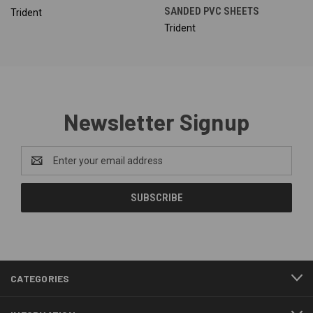
SANDED PVC SHEETS
Trident
Trident
Newsletter Signup
Email
Address
CATEGORIES