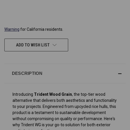
CURRENT
STOCK:
Warning
for California residents.
ADD TO WISH LIST
DESCRIPTION
Introducing
Trident Wood Grain
, the top-tier wood
alternative that delivers both aesthetics and functionality
to your projects. Engineered from upcycled rice hulls, this
product is a testament to sustainable development
without compromising on quality or performance. Here's
why Trident WG is your go-to solution for both exterior