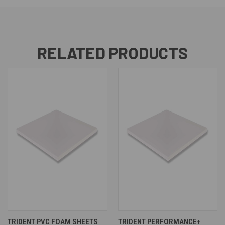
RELATED PRODUCTS
TRIDENT PVC FOAM SHEETS
TRIDENT PERFORMANCE+