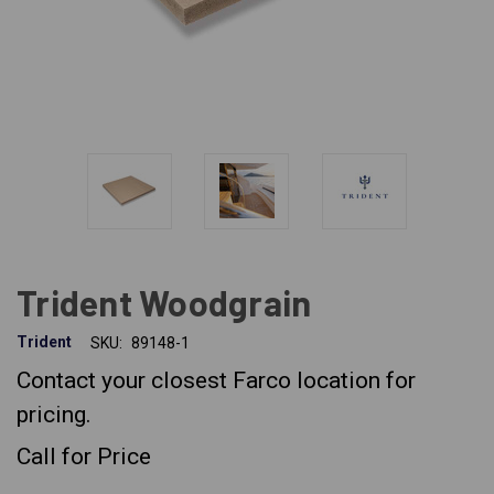
Trident Woodgrain
Trident
SKU:
89148-1
Contact your closest Farco location for
pricing.
Call for Price