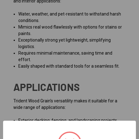
and interior applications:
Water, weather, and pet-resistant to withstand harsh
conditions.
Mimics real wood flawlessly with options for stains or
paints.
Exceptionally strong yet lightweight, simplifying
logistics.
Requires minimal maintenance, saving time and
effort.
Easily shaped with standard tools for a seamless fit.
APPLICATIONS
Trident Wood Grain's versatility makes it suitable for a
wide range of applications:
Exterior decking, fencing, and landscaping projects.
Interior paneling, trim, and decorative accents.
Commercial settings like cafés or offices requiring