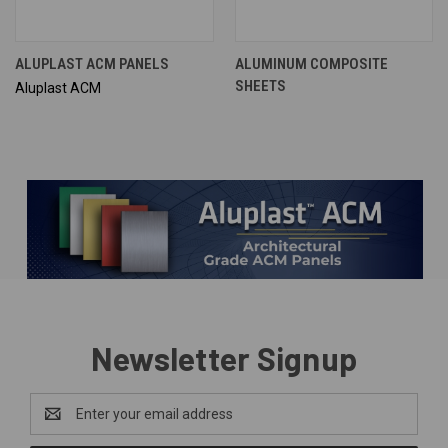
ALUPLAST ACM PANELS
ALUMINUM COMPOSITE
SHEETS
Aluplast ACM
Newsletter Signup
Email
Address