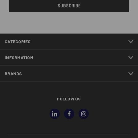
CATEGORIES
INFORMATION
BRANDS
FOLLOW US