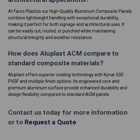
At Farco Plastics our High-Quality Aluminum Composite Panels
combine lightweight handling with exceptional durability,
making it perfect for both signage and architectural uses. It
can be easily cut, routed, or punched while maintaining
structural integrity and weather resistance.
How does Aluplast ACM compare to
standard composite materials?
Aluplast offers superior coating technology with Kynar 500
PVDF and multiple finish options. Its engineered core and
premium aluminum surface provide enhanced durability and
design flexibility compared to standard ACM panels.
Contact us today for more information
or to
Request a Quote