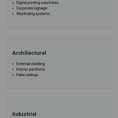
Digital printing substrates
Corporate signage
Wayfinding systems
Architectural
External cladding
Interior partitions
False ceilings
Industrial