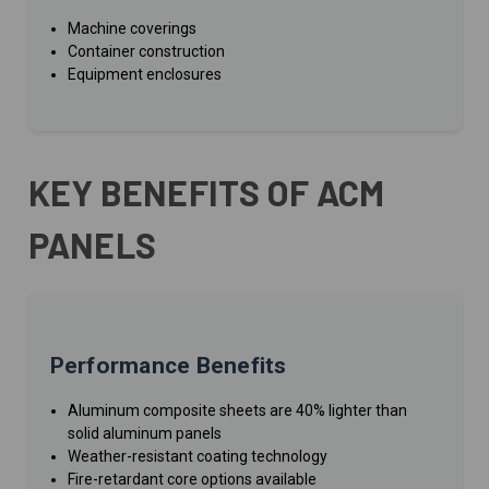
Machine coverings
Container construction
Equipment enclosures
KEY BENEFITS OF ACM
PANELS
Performance Benefits
Aluminum composite sheets are 40% lighter than
solid aluminum panels
Weather-resistant coating technology
Fire-retardant core options available