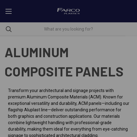
ALUMINUM
COMPOSITE PANELS
Transform your architectural and signage projects with
premium Aluminum Composite Materials (ACM). Known for
exceptional versatility and durability, ACM panels—including our
flagship Aluplast line—deliver outstanding performance for
both graphics and construction applications. Our materials
combine lightweight handling with professional-grade
durability, making them ideal for everything from eye-catching
signage to sophisticated architectural cladding.