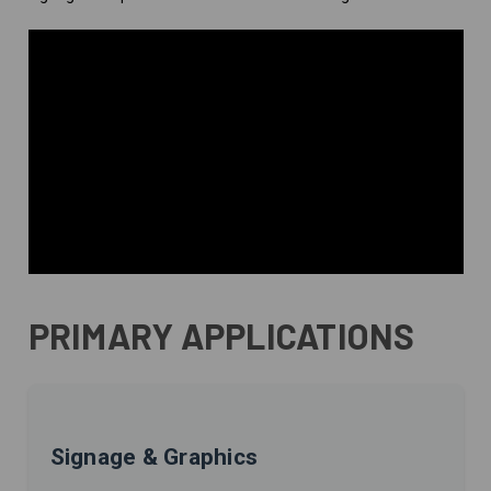
PRIMARY APPLICATIONS
Signage & Graphics