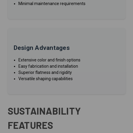
Minimal maintenance requirements
Design Advantages
Extensive color and finish options
Easy fabrication and installation
Superior flatness and rigidity
Versatile shaping capabilities
SUSTAINABILITY
FEATURES