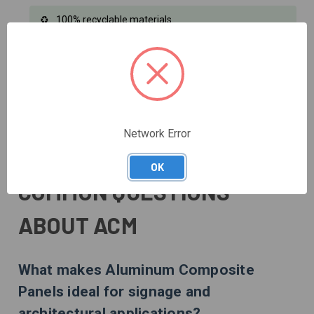
100% recyclable materials
Reduced transportation carbon footprint
Energy-efficient installation process
Network Error
LEED certification compatible
OK
COMMON QUESTIONS
ABOUT ACM
What makes Aluminum Composite
Panels ideal for signage and
architectural applications?