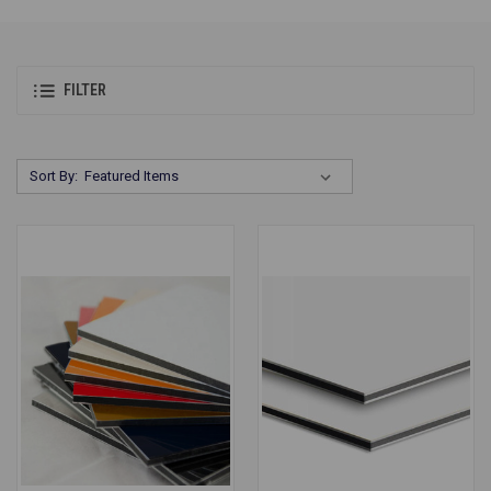
FILTER
Sort By: