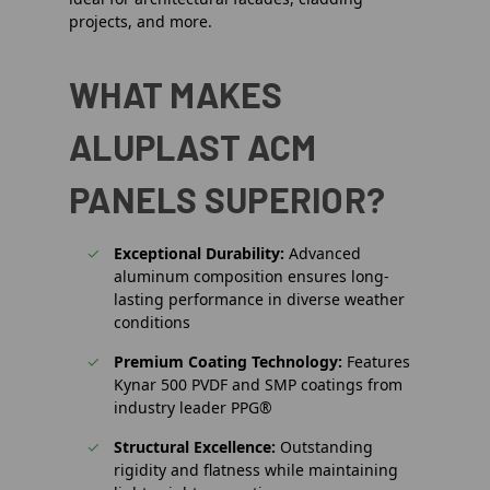
projects, and more.
WHAT MAKES
ALUPLAST ACM
PANELS SUPERIOR?
Exceptional Durability:
Advanced
aluminum composition ensures long-
lasting performance in diverse weather
conditions
Premium Coating Technology:
Features
Kynar 500 PVDF and SMP coatings from
industry leader PPG®
Structural Excellence:
Outstanding
rigidity and flatness while maintaining