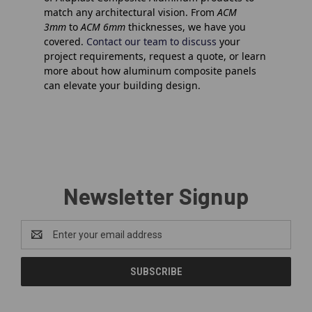
match any architectural vision. From
ACM
3mm
to
ACM 6mm
thicknesses, we have you
covered.
Contact our team to discuss
your
project requirements, request a quote, or learn
more about how
aluminum composite
panels
can elevate your building design.
Newsletter Signup
Email
Address