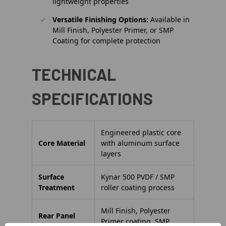
lightweight properties
Versatile Finishing Options:
Available in
Mill Finish, Polyester Primer, or SMP
Coating for complete protection
TECHNICAL
SPECIFICATIONS
Engineered plastic core
Core Material
with aluminum surface
layers
Surface
Kynar 500 PVDF / SMP
Treatment
roller coating process
Mill Finish, Polyester
Rear Panel
Primer coating, SMP