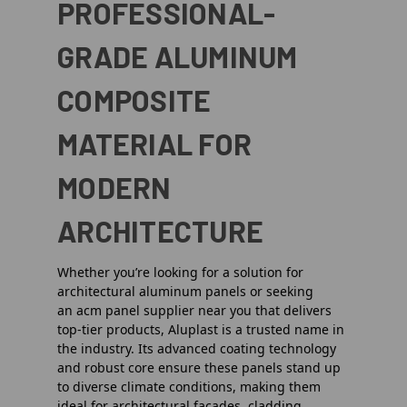
PROFESSIONAL-
GRADE ALUMINUM
COMPOSITE
MATERIAL FOR
MODERN
ARCHITECTURE
Whether you’re looking for a solution for
architectural aluminum panels or seeking
an
acm panel supplier near you
that delivers
top-tier products, Aluplast is a trusted name in
the industry. Its advanced coating technology
and robust core ensure these panels stand up
to diverse climate conditions, making them
ideal for
architectural facades, cladding