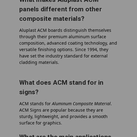
panels different from other
composite materials?
Aluplast ACM boards distinguish themselves
through their premium aluminum surface
composition, advanced coating technology, and
versatile finishing options. Since 1994, they
have set the industry standard for external
cladding materials.
What does ACM stand for in
signs?
ACM
stands for
Aluminum Composite Material
.
ACM Signs are popular because they are
sturdy, lightweight, and provides a smooth
surface for graphics.