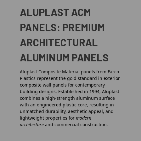
ALUPLAST ACM
PANELS: PREMIUM
ARCHITECTURAL
ALUMINUM PANELS
Aluplast Composite Material panels from Farco
Plastics represent the gold standard in exterior
composite wall panels for contemporary
building designs. Established in 1994, Aluplast
combines a high-strength aluminum surface
with an engineered plastic core, resulting in
unmatched durability, aesthetic appeal, and
lightweight properties for
modern
architecture
and commercial construction.