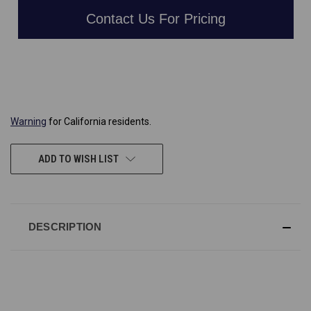
Contact Us For Pricing
CURRENT
STOCK:
Warning
for California residents.
ADD TO WISH LIST
DESCRIPTION