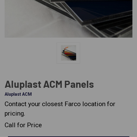
Aluplast ACM Panels
Aluplast ACM
Contact your closest Farco location for
pricing.
Call for Price