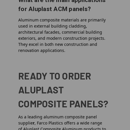
What are the main applications
for Aluplast ACM panels?
Aluminum composite materials are primarily
used in external building cladding,
architectural facades, commercial building
exteriors, and modern construction projects.
They excel in both new construction and
renovation applications.
READY TO ORDER
ALUPLAST
COMPOSITE PANELS?
As a leading
aluminum composite panel
supplie
r
, Farco Plastics offers a wide range
of
Aluplast Composite Aluminum
products to