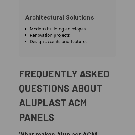
Architectural Solutions
Modern building envelopes
Renovation projects
Design accents and features
FREQUENTLY ASKED
QUESTIONS ABOUT
ALUPLAST ACM
PANELS
What makes Aluplast ACM