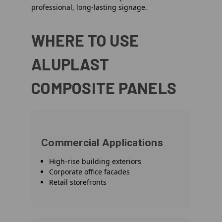
professional, long-lasting signage.
WHERE TO USE
ALUPLAST
COMPOSITE PANELS
Commercial Applications
High-rise building exteriors
Corporate office facades
Retail storefronts