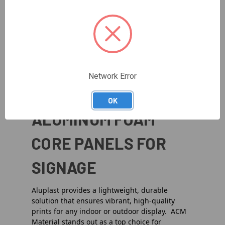
Options
Coating
From
acm 3mm
panels to heavier-duty
acm
6mm
solutions, you can select the perfect
thickness for your project. Whether it’s a
corporate facade or a unique design accent,
Aluplast ACM delivers remarkable strength and
Network Error
reliability.
OK
ALUMINUM FOAM
CORE PANELS FOR
SIGNAGE
Aluplast provides a lightweight, durable
solution that ensures vibrant, high-quality
prints for any indoor or outdoor display. ACM
Material stands out as a top choice for