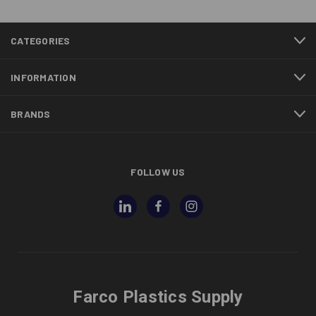
CATEGORIES
INFORMATION
BRANDS
FOLLOW US
Farco Plastics Supply