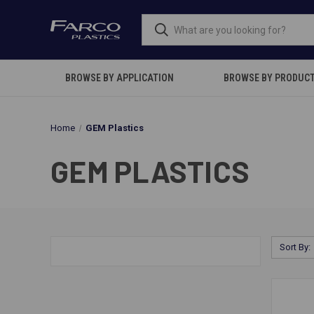
BROWSE BY APPLICATION
BROWSE BY PRODUC
Home
GEM Plastics
GEM PLASTICS
Sort By: