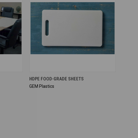
QUICK VIEW
HDPE FOOD-GRADE SHEETS
GEM Plastics