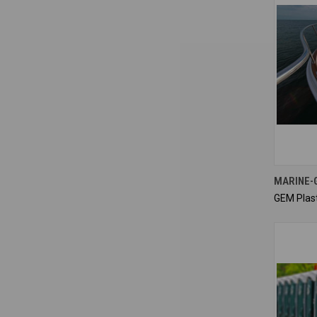
MARINE-
GEM Plast