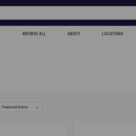
T
BROWSE ALL
ABOUT
LOCATIONS