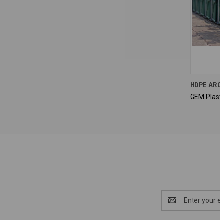
HDPE AR
GEM Plast
Email
Address