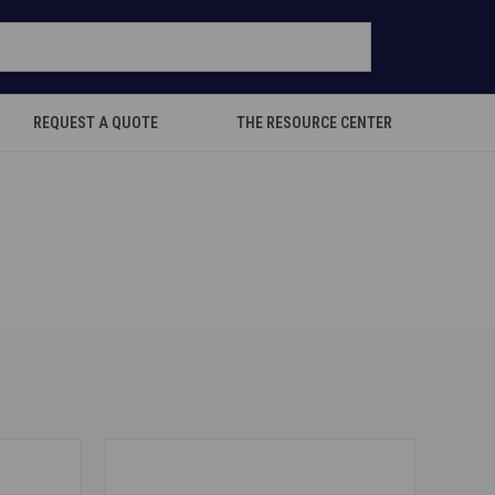
REQUEST A QUOTE
THE RESOURCE CENTER