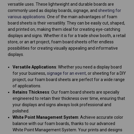
versatile uses. These lightweight and durable boards are
commonly used as display boards, signage, and
sheeting for
various applications
. One of the main advantages of foam
board sheets is their versatility. They can be easily cut, shaped,
and printed on, making them ideal for creating eye-catching
displays and signs. Whether it is for a trade show booth, a retail
store, or an art project, foam board sheets offer endless
possibilities for creating visually appealing and informative
displays.
Versatile Applications
: Whether you need a display board
for your business,
signage for an event
, or sheeting for a DIY
project, our foam board sheets are perfect for a wide range
of applications.
Retains Thickness
: Our foam board sheets are specially
engineered to retain their thickness over time, ensuring that
your displays and signs always look professional and
polished.
White Point Management System
: Achieve accurate color
balance with our foam boards, thanks to our advanced
White Point Management System. Your prints and designs