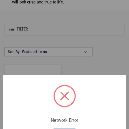
will look crisp and true to life.
FILTER
Sort By:
Network Error