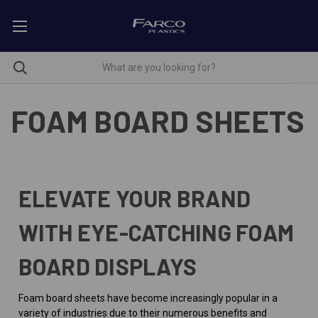
FOAM BOARD SHEETS
ELEVATE YOUR BRAND
WITH EYE-CATCHING FOAM
BOARD DISPLAYS
Foam board sheets have become increasingly popular in a
variety of industries due to their numerous benefits and