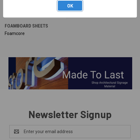
OK
FOAMBOARD SHEETS
Foamcore
Newsletter Signup
Email
Address