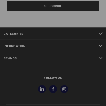
CATEGORIES
INFORMATION
BRANDS
FOLLOW US