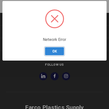
CATEGORIES
INFORMATION
Network Error
BRANDS
OK
FOLLOW US
Farco Plastics Supply